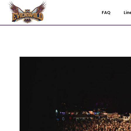
FAQ
Lin