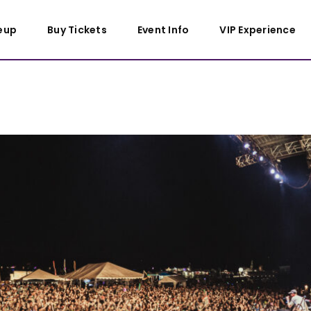
eup
Buy Tickets
Event Info
VIP Experience