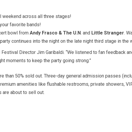
ll weekend across all three stages!
 your favorite bands!
cert bowl from
Andy Frasco & The U.N
. and
Little Stranger
. W
party continues into the night on the late night third stage in the
d Festival Director Jim Garibaldi. “We listened to fan feedback a
ight moments to keep the party going strong.”
ore than 50% sold out. Three-day general admission passes (inclu
premium amenities like flushable restrooms, private showers, VI
 are about to sell out.