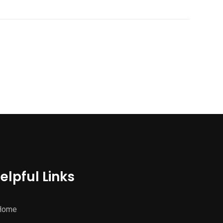
elpful Links
Home