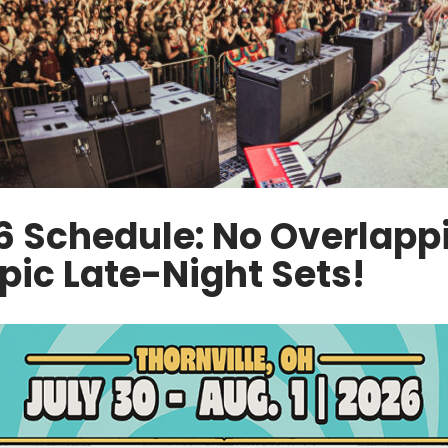
6 Schedule: No Overlapp
pic Late-Night Sets!