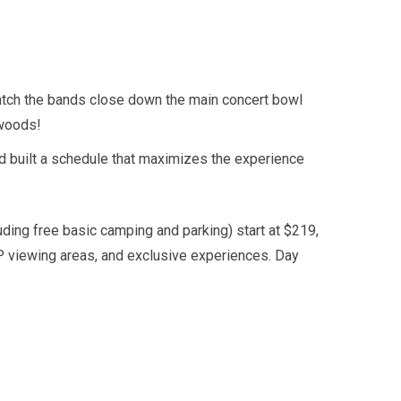
atch the bands close down the main concert bowl
 woods!
nd built a schedule that maximizes the experience
ding free basic camping and parking) start at $219,
P viewing areas, and exclusive experiences. Day