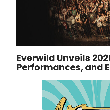
Everwild Unveils 202
Performances, and E