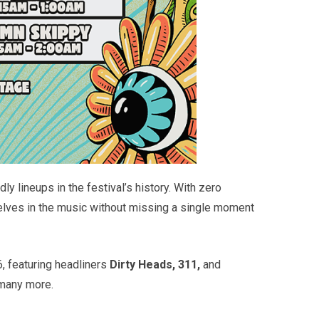
y lineups in the festival’s history. With zero
selves in the music without missing a single moment
6, featuring headliners
Dirty Heads, 311,
and
many more.