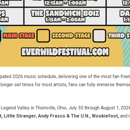
pated 2026 music schedule, delivering one of the most fan-friendl
longer set times for most artists, fans can fully immerse them
 Legend Valley in Thornville, Ohio, July 30 through August 1, 202
Little Stranger, Andy Frasco & The U.N., Wookiefoot,
and 