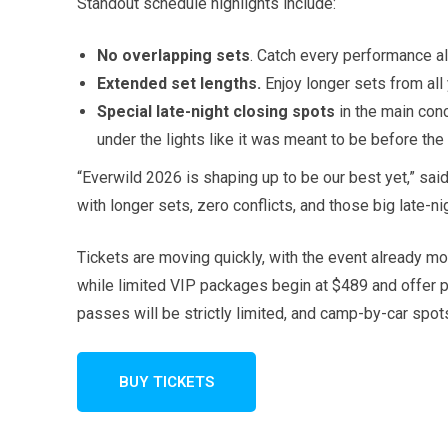
Standout schedule highlights include:
No overlapping sets
. Catch every performance a
Extended set lengths.
Enjoy longer sets from all
Special late-night closing spots
in the main con
under the lights like it was meant to be before the 
“Everwild 2026 is shaping up to be our best yet,” sai
with longer sets, zero conflicts, and those big late-n
Tickets are moving quickly, with the event already m
while limited VIP packages begin at $489 and offer 
passes will be strictly limited, and camp-by-car spots
BUY TICKETS