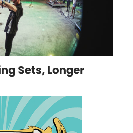
ing Sets, Longer