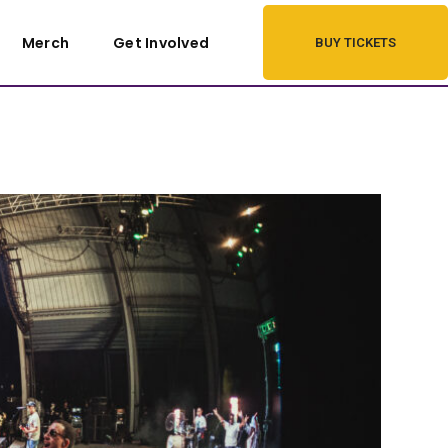
Merch
Get Involved
BUY TICKETS