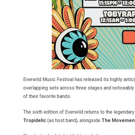
Everwild Music Festival has released its highly antici
overlapping sets across three stages and noticeably 
of their favorite bands.
The sixth edition of Everwild returns to the legendary
Tropidelic
(as host band), alongside
The Movement, 