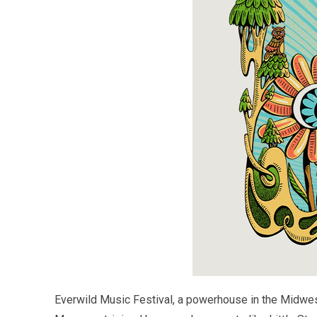
Everwild Music Festival, a powerhouse in the Midwes