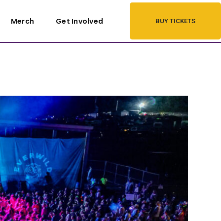
Merch
Get Involved
BUY TICKETS