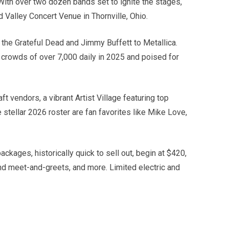
ith over two dozen bands set to ignite the stages,
 Valley Concert Venue in Thornville, Ohio.
the Grateful Dead and Jimmy Buffett to Metallica.
rd crowds of over 7,000 daily in 2025 and poised for
 vendors, a vibrant Artist Village featuring top
stellar 2026 roster are fan favorites like Mike Love,
ckages, historically quick to sell out, begin at $420,
nd meet-and-greets, and more. Limited electric and