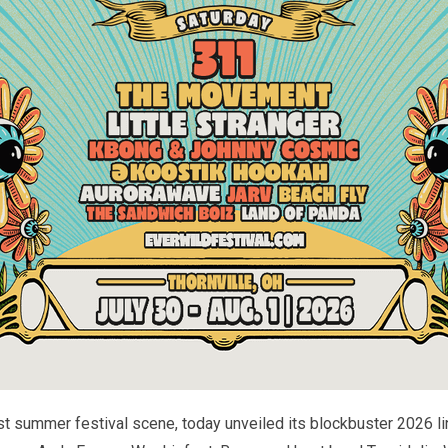
t summer festival scene, today unveiled its blockbuster 2026 li