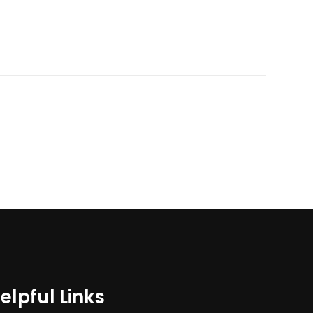
elpful Links