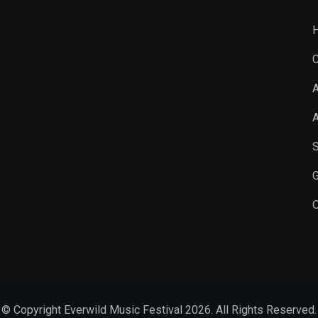
C
A
A
S
G
O
© Copyright Everwild Music Festival 2026. All Rights Reserved.