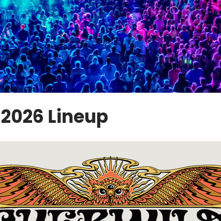
2026 Lineup