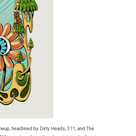
neup, headlined by Dirty Heads, 311, and The