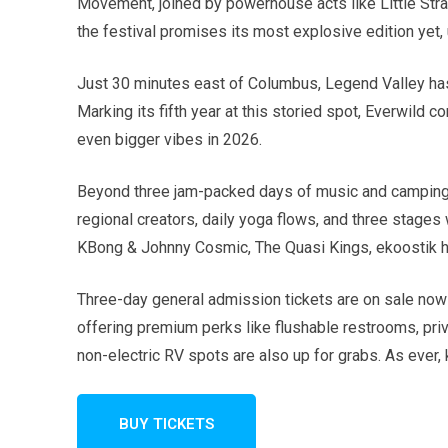
Movement, joined by powerhouse acts like Little Stra
the festival promises its most explosive edition yet,
Just 30 minutes east of Columbus, Legend Valley has
Marking its fifth year at this storied spot, Everwild 
even bigger vibes in 2026.
Beyond three jam-packed days of music and camping, Ev
regional creators, daily yoga flows, and three stages
KBong & Johnny Cosmic, The Quasi Kings, ekoostik h
Three-day general admission tickets are on sale now s
offering premium perks like flushable restrooms, pri
non-electric RV spots are also up for grabs. As ever, 
BUY TICKETS