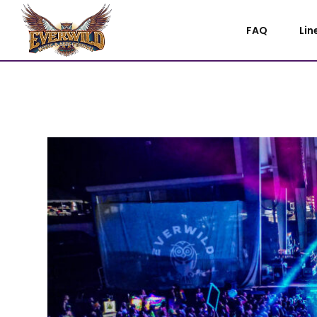
FAQ
Lin