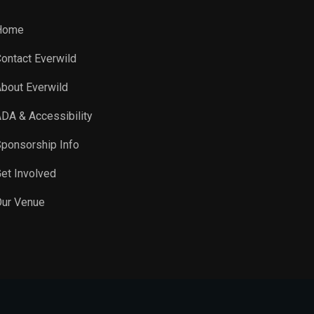
Home
ontact Everwild
bout Everwild
DA & Accessibility
ponsorship Info
et Involved
ur Venue