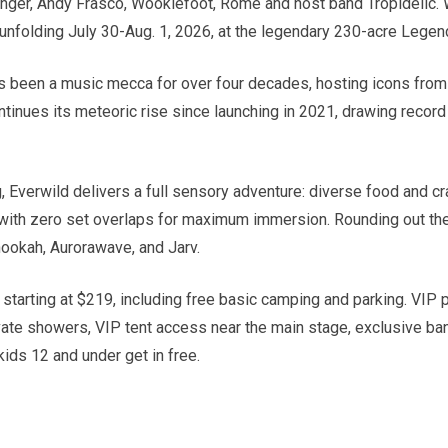
nger, Andy Frasco, Wookiefoot, Rome and host band Tropidelic. W
 unfolding July 30-Aug. 1, 2026, at the legendary 230-acre Legend
 been a music mecca for over four decades, hosting icons from 
continues its meteoric rise since launching in 2021, drawing reco
erwild delivers a full sensory adventure: diverse food and craft
 with zero set overlaps for maximum immersion. Rounding out the 
ookah, Aurorawave, and Jarv.
tarting at $219, including free basic camping and parking. VIP pa
vate showers, VIP tent access near the main stage, exclusive ba
kids 12 and under get in free.