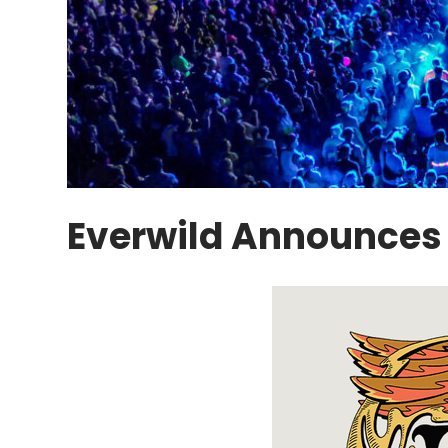
Everwild Announces 