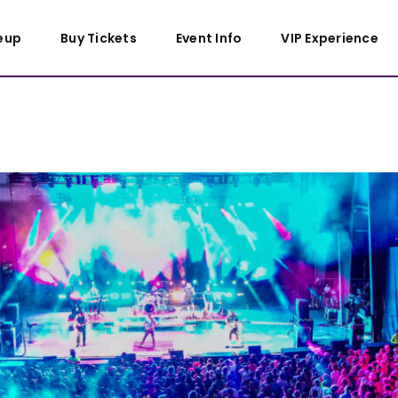
eup
Buy Tickets
Event Info
VIP Experience