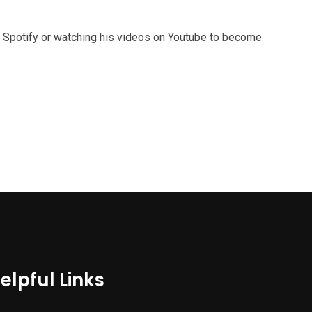
 Spotify or watching his videos on Youtube to become
elpful Links