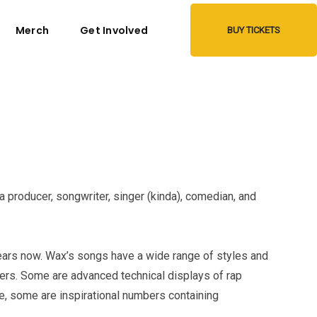
Merch
Get Involved
BUY TICKETS
a producer, songwriter, singer (kinda), comedian, and
rs now. Wax’s songs have a wide range of styles and
ters. Some are advanced technical displays of rap
le, some are inspirational numbers containing