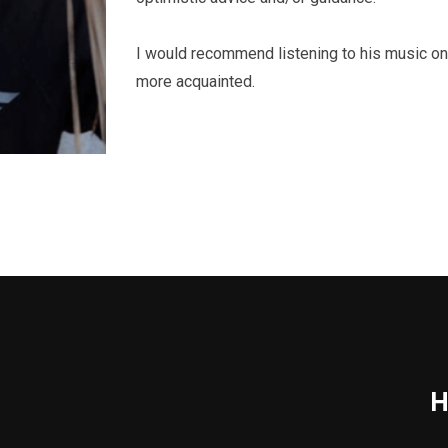
I would recommend listening to his music on
more acquainted.
H