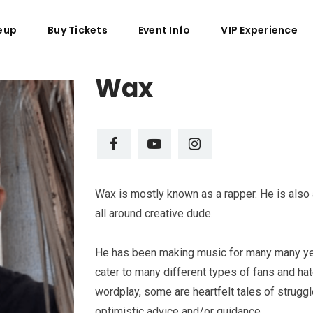
eup
Buy Tickets
Event Info
VIP Experience
Wax
Wax is mostly known as a rapper. He is also 
all around creative dude.
He has been making music for many many yea
cater to many different types of fans and ha
wordplay, some are heartfelt tales of strugg
optimistic advice and/or guidance.