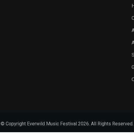
C
A
A
S
G
O
© Copyright Everwild Music Festival 2026. All Rights Reserved.