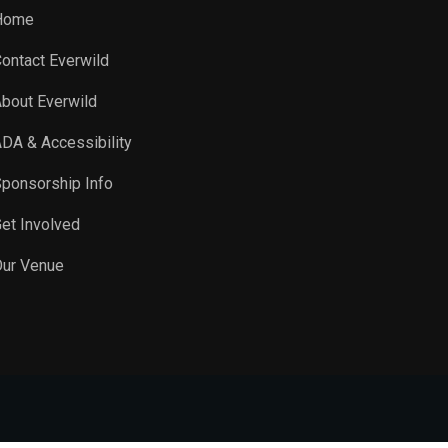
Home
ontact Everwild
bout Everwild
DA & Accessibility
ponsorship Info
et Involved
ur Venue