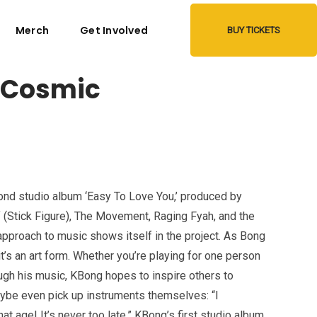
Merch
Get Involved
BUY TICKETS
 Cosmic
nd studio album ‘Easy To Love You,’ produced by
(Stick Figure), The Movement, Raging Fyah, and the
proach to music shows itself in the project. As Bong
t’s an art form. Whether you’re playing for one person
ugh his music, KBong hopes to inspire others to
aybe even pick up instruments themselves: “I
 age! It’s never too late.” KBong’s first studio album