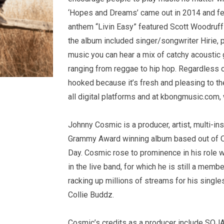
‘Hopes and Dreams’ came out in 2014 and fe
anthem “Livin Easy” featured Scott Woodruff a
the album included singer/songwriter Hirie, 
music you can hear a mix of catchy acoustic g
ranging from reggae to hip hop. Regardless of
hooked because it’s fresh and pleasing to t
all digital platforms and at kbongmusic.com,
Johnny Cosmic is a producer, artist, multi-ins
Grammy Award winning album based out of O
Day. Cosmic rose to prominence in his role w
in the live band, for which he is still a memb
racking up millions of streams for his singl
Collie Buddz.
Cosmic’s credits as a producer include SOJA