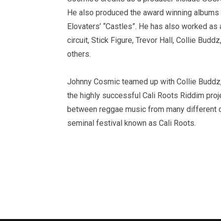
He also produced the award winning albums
Elovaters’ “Castles”. He has also worked as 
circuit, Stick Figure, Trevor Hall, Collie B
others.
Johnny Cosmic teamed up with Collie Buddz, 
the highly successful Cali Roots Riddim proj
between reggae music from many different co
seminal festival known as Cali Roots.