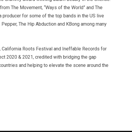
 from The Movement, “Ways of the World” and The
a producer for some of the top bands in the US live
uddz, Pepper, The Hip Abduction and KBong among many
California Roots Festival and Ineffable Records for
ect 2020 & 2021, credited with bridging the gap
untries and helping to elevate the scene around the