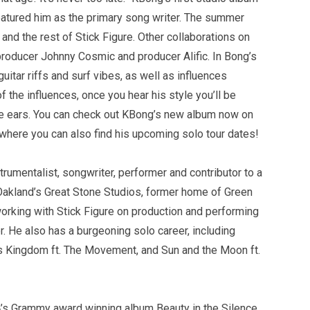
atured him as the primary song writer. The summer
nd the rest of Stick Figure. Other collaborations on
producer Johnny Cosmic and producer Alific. In Bong’s
uitar riffs and surf vibes, as well as influences
 the influences, once you hear his style you’ll be
he ears. You can check out KBong’s new album now on
 where you can also find his upcoming solo tour dates!
trumentalist, songwriter, performer and contributor to a
akland’s Great Stone Studios, former home of Green
orking with Stick Figure on production and performing
er. He also has a burgeoning solo career, including
es Kingdom ft. The Movement, and Sun and the Moon ft.
’s Grammy award winning album Beauty in the Silence.