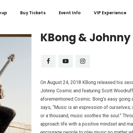
eup
Buy Tickets
Event Info
VIP Experience
KBong & Johnny
On August 24, 2018 KBong released his seco
Johnny Cosmic and featuring Scott Woodruff 
aforementioned Cosmic. Bong’s easy going ap
says, “Music is an expression of ourselves; i
or a thousand, music soothes the soul.” Thro
approach life with a positive mindset and m
encourage people to play music no matter what