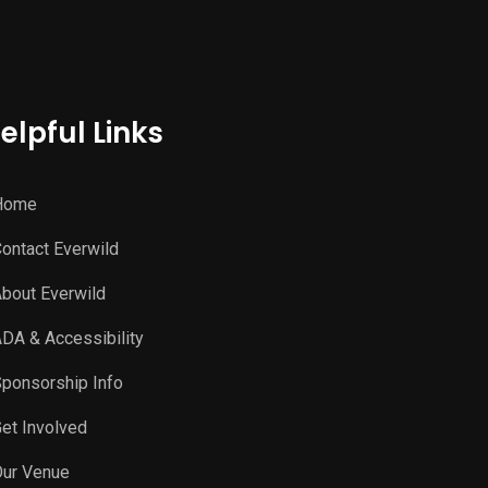
elpful Links
Home
ontact Everwild
bout Everwild
DA & Accessibility
ponsorship Info
et Involved
ur Venue